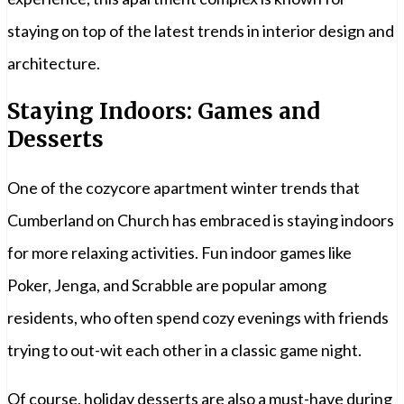
staying on top of the latest trends in interior design and
architecture.
Staying Indoors: Games and
Desserts
One of the cozycore apartment winter trends that
Cumberland on Church has embraced is staying indoors
for more relaxing activities. Fun indoor games like
Poker, Jenga, and Scrabble are popular among
residents, who often spend cozy evenings with friends
trying to out-wit each other in a classic game night.
Of course, holiday desserts are also a must-have during