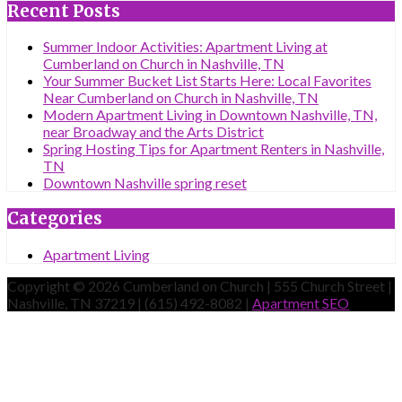
Recent Posts
Summer Indoor Activities: Apartment Living at
Cumberland on Church in Nashville, TN
Your Summer Bucket List Starts Here: Local Favorites
Near Cumberland on Church in Nashville, TN
Modern Apartment Living in Downtown Nashville, TN,
near Broadway and the Arts District
Spring Hosting Tips for Apartment Renters in Nashville,
TN
Downtown Nashville spring reset
Categories
Apartment Living
Copyright © 2026 Cumberland on Church | 555 Church Street |
Nashville, TN 37219 | (615) 492-8082 |
Apartment SEO