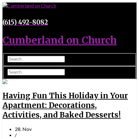
(615) 492-8082
Cumberland on Church
Having Fun This Holiday in Your
Apartment: Decorations,
Activities, and Baked Desserts!
28. Nov
/