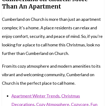
Than An Apartment
Cumberland on Church is more than just an apartment
complex; it’s a home. A place residents can relax and
enjoy comfort, security, and peace of mind. So, if you’re
looking for a place to call home this Christmas, look no
further than Cumberland on Church.
From its cozy atmosphere and modern amenities to its
vibrant and welcoming community, Cumberland on
Church is the perfect place to call home.
Apartment Winter Trends
,
Christmas
Decorations
,
Cozy Atmosphere
,
Cozycore
,
Fun