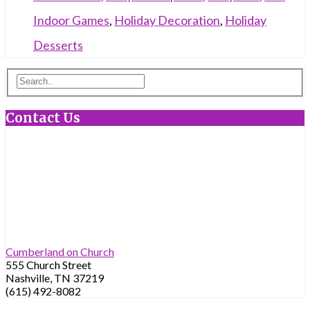
Indoor Games
,
Holiday Decoration
,
Holiday
Desserts
Contact Us
Cumberland on Church
555 Church Street
Nashville, TN 37219
(615) 492-8082