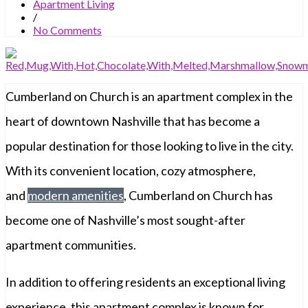
Apartment Living
/
No Comments
Cumberland on Church is an apartment complex in the
heart of downtown Nashville that has become a
popular destination for those looking to live in the city.
With its convenient location, cozy atmosphere,
and
modern amenities
, Cumberland on Church has
become one of Nashville’s most sought-after
apartment communities.
In addition to offering residents an exceptional living
experience, this apartment complex is known for