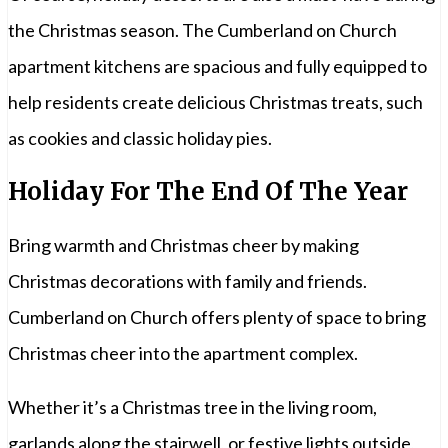
the Christmas season. The Cumberland on Church
apartment kitchens are spacious and fully equipped to
help residents create delicious Christmas treats, such
as cookies and classic holiday pies.
Holiday For The End Of The Year
Bring warmth and Christmas cheer by making
Christmas decorations with family and friends.
Cumberland on Church offers plenty of space to bring
Christmas cheer into the apartment complex.
Whether it’s a Christmas tree in the living room,
garlands along the stairwell, or festive lights outside,