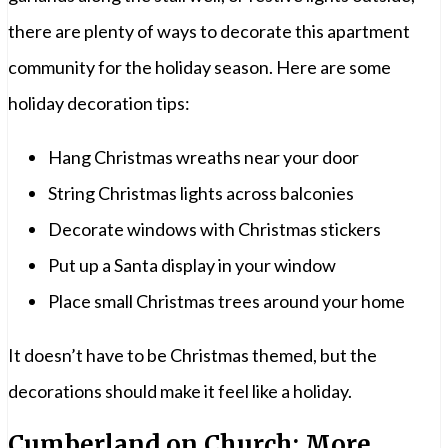
there are plenty of ways to decorate this apartment
community for the holiday season. Here are some
holiday decoration tips:
Hang Christmas wreaths near your door
String Christmas lights across balconies
Decorate windows with Christmas stickers
Put up a Santa display in your window
Place small Christmas trees around your home
It doesn’t have to be Christmas themed, but the
decorations should make it feel like a holiday.
Cumberland on Church: More