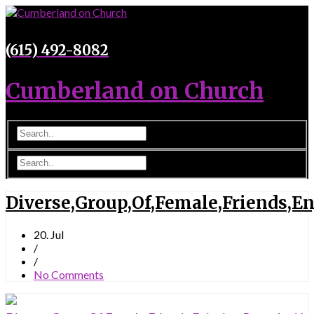
(615) 492-8082
Cumberland on Church
Diverse,Group,Of,Female,Friends,E
20. Jul
/
/
No Comments