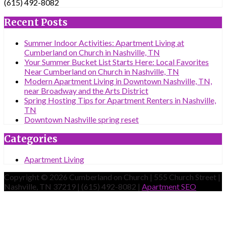
(615) 492-8082
Recent Posts
Summer Indoor Activities: Apartment Living at
Cumberland on Church in Nashville, TN
Your Summer Bucket List Starts Here: Local Favorites
Near Cumberland on Church in Nashville, TN
Modern Apartment Living in Downtown Nashville, TN,
near Broadway and the Arts District
Spring Hosting Tips for Apartment Renters in Nashville,
TN
Downtown Nashville spring reset
Categories
Apartment Living
Copyright © 2026 Cumberland on Church | 555 Church Street |
Nashville, TN 37219 | (615) 492-8082 |
Apartment SEO