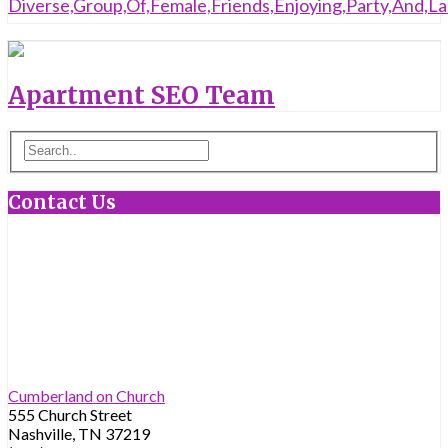
Apartment SEO Team
Contact Us
Cumberland on Church
555 Church Street
Nashville, TN 37219