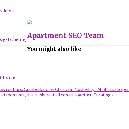
 Vibes
Apartment SEO Team
ozy Gathering
You might also like
 at Home
 routines. Cumberland on Church in Nashville, TN offers the perfe
uiet moments, this is where it all comes together. Curating a…