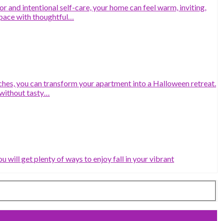
 and intentional self-care, your home can feel warm, inviting,
space with thoughtful…
ches, you can transform your apartment into a Halloween retreat.
without tasty…
will get plenty of ways to enjoy fall in your vibrant