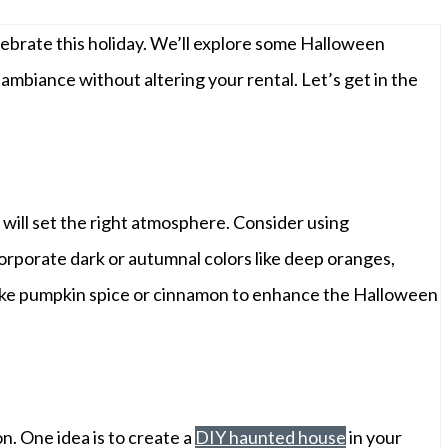
lebrate this holiday. We’ll explore some Halloween
ambiance without altering your rental. Let’s get in the
will set the right atmosphere. Consider using
corporate dark or autumnal colors like deep oranges,
 like pumpkin spice or cinnamon to enhance the Halloween
n. One idea is to create a
DIY haunted house
in your