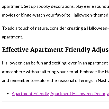
apartment. Set up spooky decorations, play eerie soundtra
movies or binge-watch your favorite Halloween-themed 
To add a touch of nature, consider creating a Halloween-
apartment.
Effective Apartment Friendly Adju
Halloween can be fun and exciting, even in an apartment
atmosphere without altering your rental. Embrace the Hal
and remember to explore the seasonal offerings in Nashv
Apartment Friendly
,
Apartment Halloween Decor
,
a