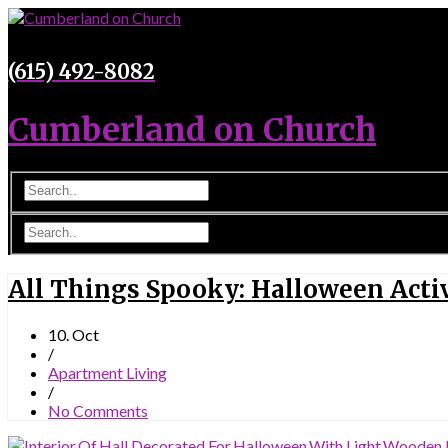
(615) 492-8082
Cumberland on Church
All Things Spooky: Halloween Activ
10. Oct
/
Apartment Living
/
No Comments