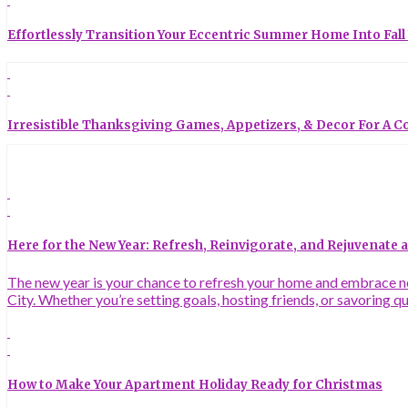
Effortlessly Transition Your Eccentric Summer Home Into Fall
Irresistible Thanksgiving Games, Appetizers, & Decor For A C
Here for the New Year: Refresh, Reinvigorate, and Rejuvenate
The new year is your chance to refresh your home and embrace new
City. Whether you’re setting goals, hosting friends, or savoring q
How to Make Your Apartment Holiday Ready for Christmas