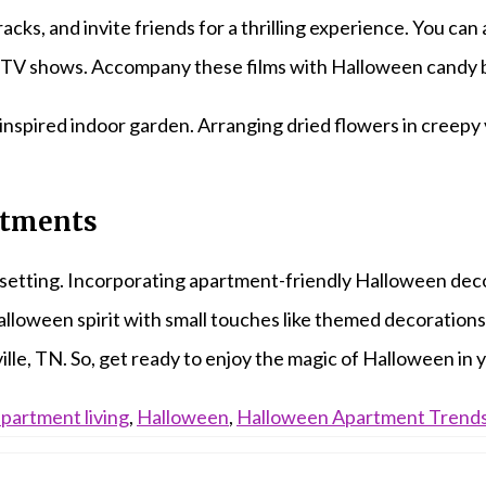
cks, and invite friends for a thrilling experience. You can
TV shows. Accompany these films with Halloween candy ba
inspired indoor garden. Arranging dried flowers in creepy 
stments
 setting. Incorporating apartment-friendly Halloween decor
loween spirit with small touches like themed decorations 
ille, TN. So, get ready to enjoy the magic of Halloween i
partment living
,
Halloween
,
Halloween Apartment Trend