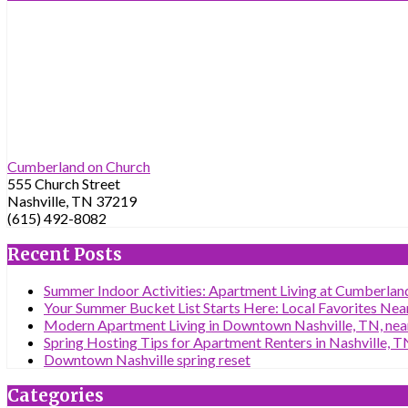
Cumberland on Church
555 Church Street
Nashville, TN 37219
(615) 492-8082
Recent Posts
Summer Indoor Activities: Apartment Living at Cumberland
Your Summer Bucket List Starts Here: Local Favorites Nea
Modern Apartment Living in Downtown Nashville, TN, near
Spring Hosting Tips for Apartment Renters in Nashville, T
Downtown Nashville spring reset
Categories