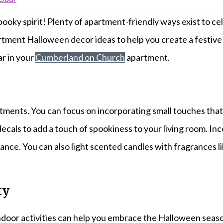
ooky spirit! Plenty of apartment-friendly ways exist to ce
rtment Halloween decor ideas to help you create a festive 
r in your
Cumberland on Church
apartment.
tments. You can focus on incorporating small touches that 
ecals to add a touch of spookiness to your living room. In
iance. You can also light scented candles with fragrances
ty
indoor activities can help you embrace the Halloween seaso