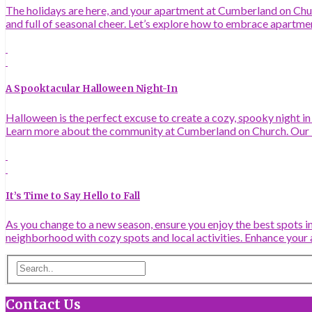
The holidays are here, and your apartment at Cumberland on Churc
and full of seasonal cheer. Let’s explore how to embrace apartme
A Spooktacular Halloween Night-In
Halloween is the perfect excuse to create a cozy, spooky night i
Learn more about the community at Cumberland on Church. Our 
It’s Time to Say Hello to Fall
As you change to a new season, ensure you enjoy the best spots in
neighborhood with cozy spots and local activities. Enhance your 
Contact Us