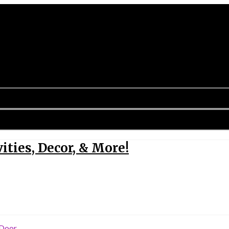
ities, Decor, & More!