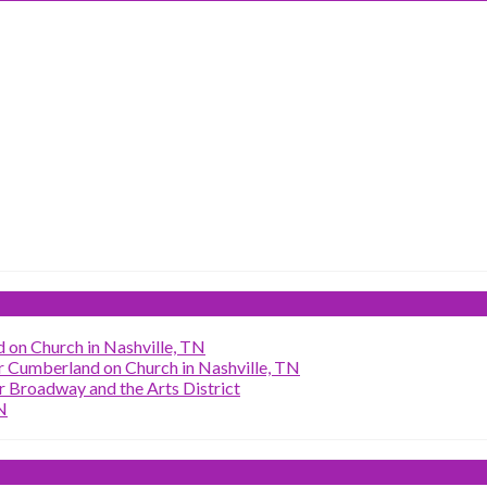
 on Church in Nashville, TN
r Cumberland on Church in Nashville, TN
 Broadway and the Arts District
N