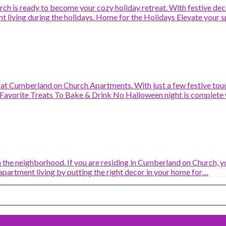
h is ready to become your cozy holiday retreat. With festive decor
nt living during the holidays. Home for the Holidays Elevate your 
n at Cumberland on Church Apartments. With just a few festive tou
Favorite Treats To Bake & Drink No Halloween night is complete 
 the neighborhood. If you are residing in Cumberland on Church, you 
apartment living by putting the right decor in your home for…