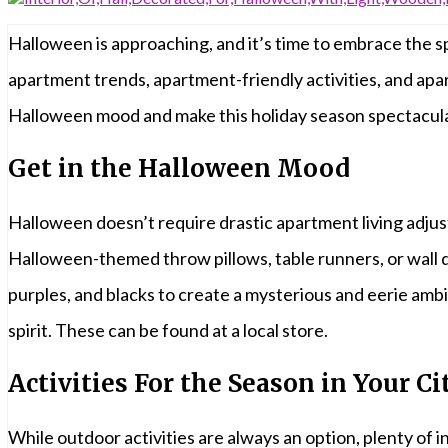
Halloween is approaching, and it’s time to embrace the sp
apartment trends, apartment-friendly activities, and apa
Halloween mood and make this holiday season spectacula
Get in the Halloween Mood
Halloween doesn’t require drastic apartment living adjus
Halloween-themed throw pillows, table runners, or wall d
purples, and blacks to create a mysterious and eerie amb
spirit. These can be found at a local store.
Activities For the Season in Your Ci
While outdoor activities are always an option, plenty of 