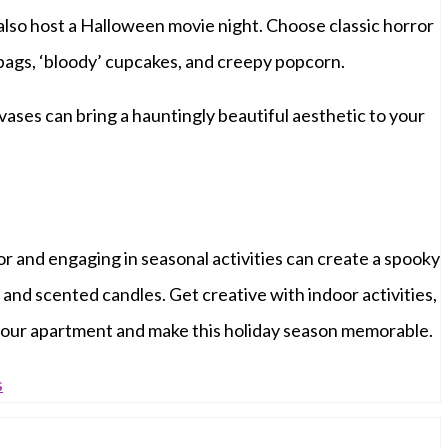
 also host a Halloween movie night. Choose classic horror
gs, ‘bloody’ cupcakes, and creepy popcorn.
vases can bring a hauntingly beautiful aesthetic to your
 and engaging in seasonal activities can create a spooky
and scented candles. Get creative with indoor activities,
n your apartment and make this holiday season memorable.
s