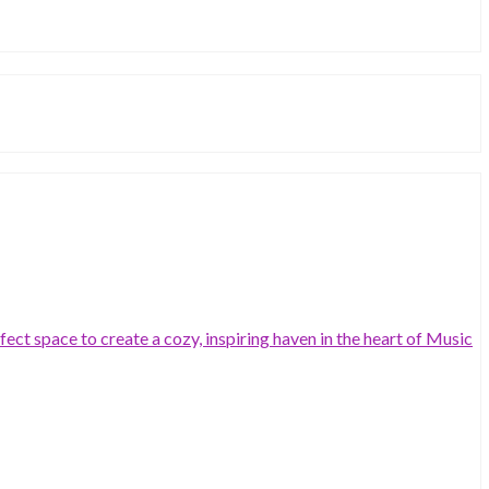
ct space to create a cozy, inspiring haven in the heart of Music